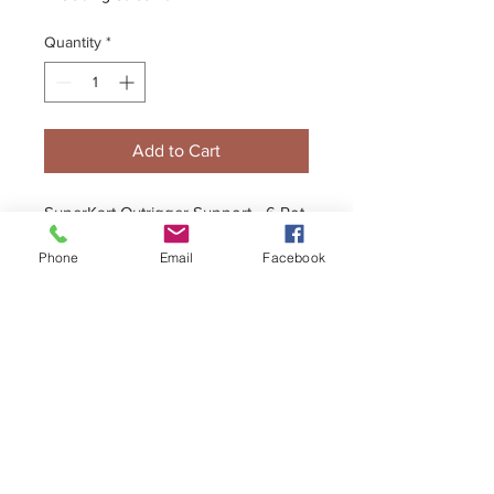
Quantity
*
Add to Cart
SuperKart Outrigger Support - 6 Pot
Caliper with 35mm Bearing
Phone
Email
Facebook
+44 (0)1296 433457
sales@kelgate.com