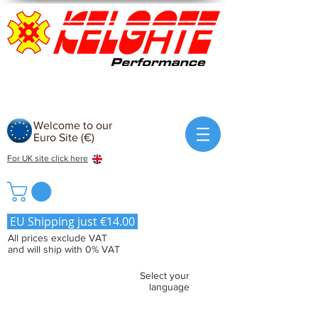
Welcome to our
Euro Site (€)
For UK site click here
EU Shipping just €14.00
All prices exclude VAT
and will ship with 0% VAT
Select your
language