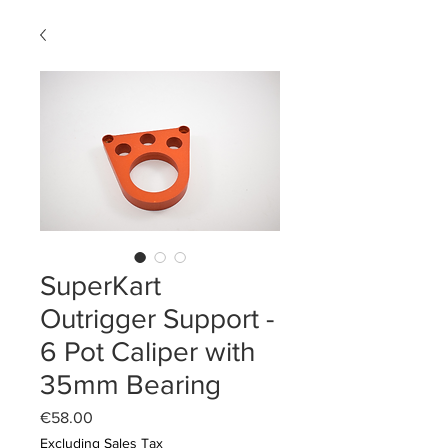
SuperKart
Outrigger Support -
6 Pot Caliper with
35mm Bearing
Price
€58.00
Excluding Sales Tax