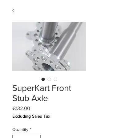
SuperKart Front
Stub Axle
Price
€132.00
Excluding Sales Tax
Quantity
*