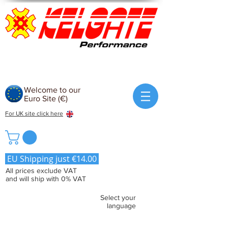
Welcome to our
Euro Site (€)
For UK site click here
EU Shipping just €14.00
All prices exclude VAT
and will ship with 0% VAT
Select your
language