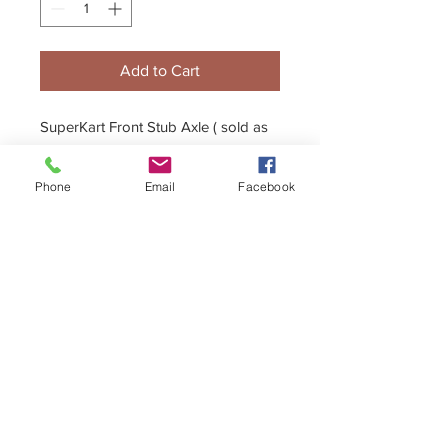
Add to Cart
SuperKart Front Stub Axle ( sold as
single axle )
Phone
Email
Facebook
+44 (0)1296 433457
sales@kelgate.com