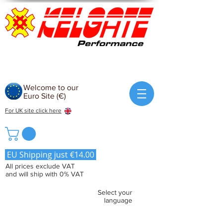
Welcome to our
Euro Site (€)
For UK site click here
EU Shipping just €14.00
All prices exclude VAT
and will ship with 0% VAT
Select your
language