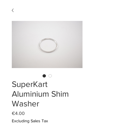
SuperKart
Aluminium Shim
Washer
Price
€4.00
Excluding Sales Tax