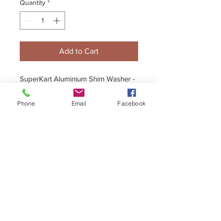
Quantity
*
Add to Cart
SuperKart Aluminium Shim Washer -
Fits inner Stub to Bearing
Phone
Email
Facebook
+44 (0)1296 433457
sales@kelgate.com