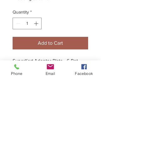
Quantity
*
Add to Cart
SuperKart Adaptor Plate - 6 Pot
Caliper to PVP Chasis (2 Reqd.)
Phone
Email
Facebook
+44 (0)1296 433457
sales@kelgate.com