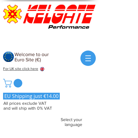
Welcome to our
Euro Site (€)
For UK site click here
EU Shipping just €14.00
All prices exclude VAT
and will ship with 0% VAT
Select your
language