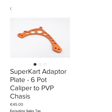
SuperKart Adaptor
Plate - 6 Pot
Caliper to PVP
Chasis
Price
€45.00
Excluding Sales Tax