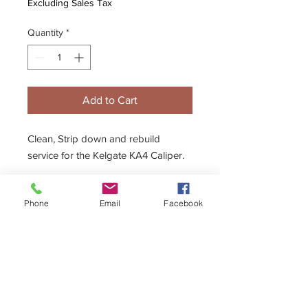
Excluding Sales Tax
Quantity
*
Add to Cart
Clean, Strip down and rebuild
service for the Kelgate KA4 Caliper.
Description
Phone
Email
Facebook
Calipers and Master Cylinders need
regular service to continue to operate
effectively. Seal kits and replacement
parts are available for all Kelgate parts,
but if you would prefer us to do the
dirty work then this service is for you.
+44 (0)1296 433457