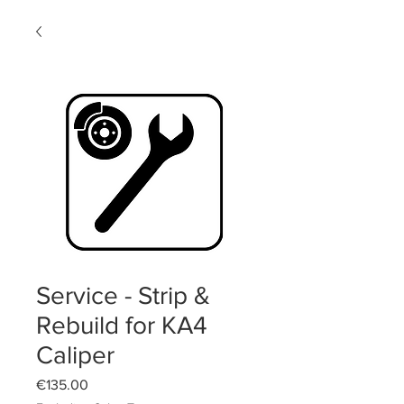
Service - Strip &
Rebuild for KA4
Caliper
Price
€135.00