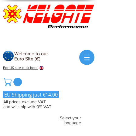
Welcome to our
Euro Site (€)
For UK site click here
EU Shipping just €14.00
All prices exclude VAT
and will ship with 0% VAT
Select your
language