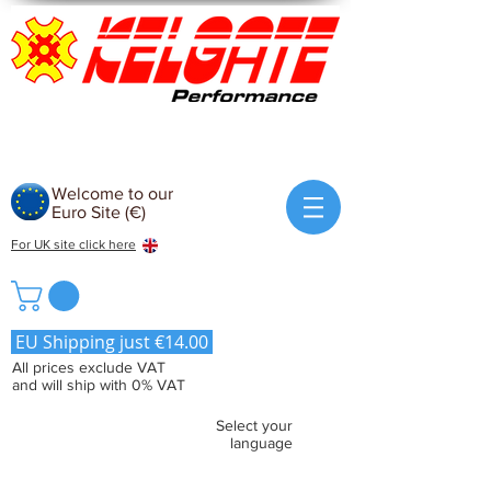
Welcome to our
Euro Site (€)
For UK site click here
EU Shipping just €14.00
All prices exclude VAT
and will ship with 0% VAT
Select your
language