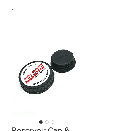
Reservoir Cap &