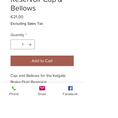
Bellows
Price
€21.00
Excluding Sales Tax
Quantity
*
Add to Cart
Cap and Bellows for the Kelgate
Brake Fluid Reservoir.
Phone
Email
Facebook
Description
High quality cap and bellows suitable
for all Kelgate fluid reservoirs.