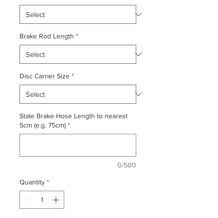
Brake Rod Length
*
Disc Carrier Size
*
State Brake Hose Length to nearest
5cm (e.g. 75cm)
*
0/500
Quantity
*