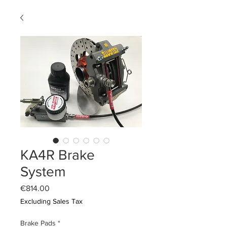
KA4R Brake
System
Price
€814.00
Excluding Sales Tax
Brake Pads
*