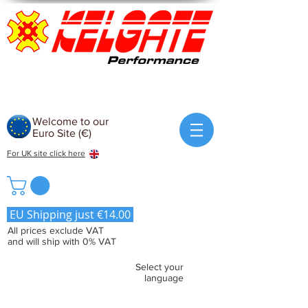
Welcome to our
Euro Site (€)
For UK site click here
EU Shipping just €14.00
All prices exclude VAT
and will ship with 0% VAT
Select your
language