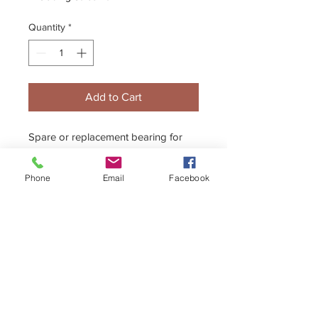
Quantity
*
Add to Cart
Spare or replacement bearing for
the 30mm axle Floating Caliper
System
Phone
Email
Facebook
+44 (0)1296 433457
sales@kelgate.com