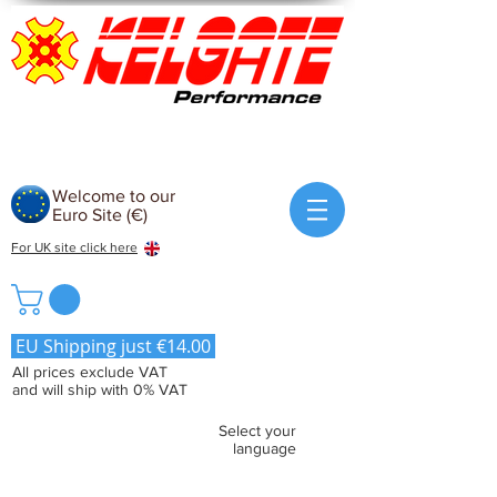
Welcome to our
Euro Site (€)
For UK site click here
EU Shipping just €14.00
All prices exclude VAT
and will ship with 0% VAT
Select your
language