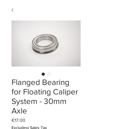
Flanged Bearing
for Floating Caliper
System - 30mm
Axle
Price
€17.00
Excluding Sales Tax