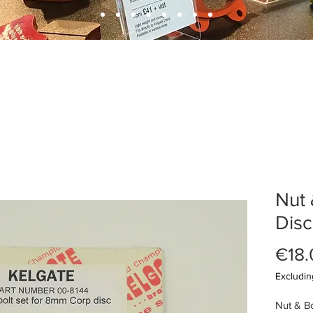
Nut 
Disc
€18.
Excludin
Nut & Bo