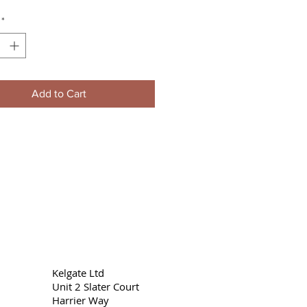
*
Add to Cart
Kelgate Ltd
Unit 2 Slater Court
Harrier Way