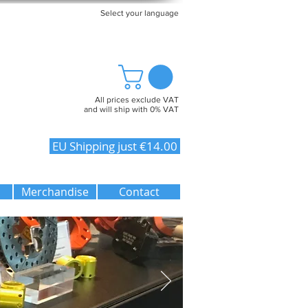
Select your language
All prices exclude VAT
and will ship with 0% VAT
EU Shipping just €14.00
Merchandise
Contact