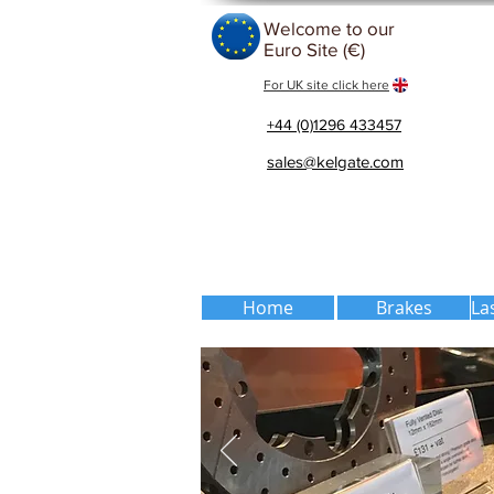
Welcome to our
Euro Site (€)
For UK site click here
+44 (0)1296 433457
sales@kelgate.com
Home
Brakes
La