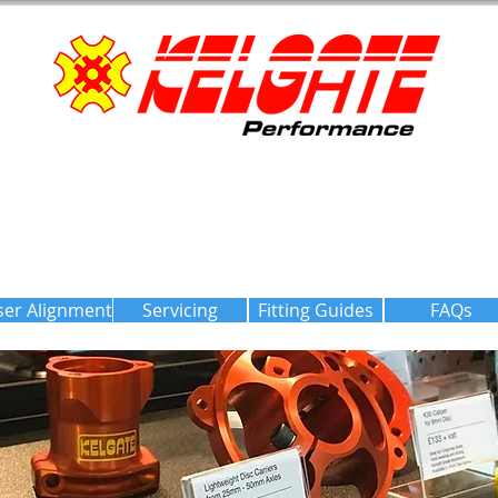
ser Alignment
Servicing
Fitting Guides
FAQs