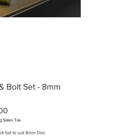
& Bolt Set - 8mm
Price
00
g Sales Tax
lt Set to suit 8mm Disc