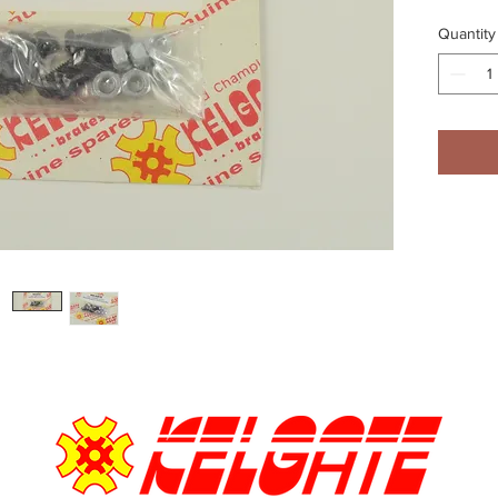
Quantity