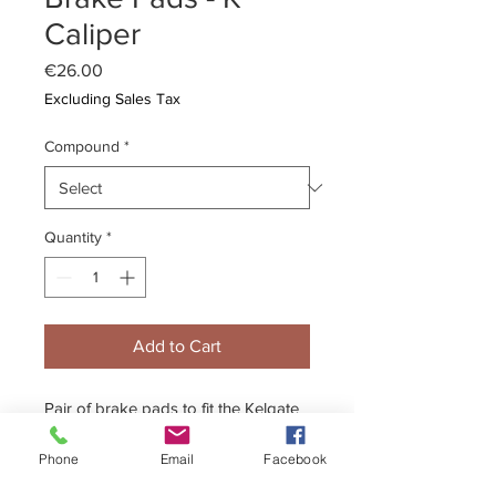
Caliper
Price
€26.00
Excluding Sales Tax
Compound
*
Quantity
*
Add to Cart
Pair of brake pads to fit the Kelgate
K caliper.
Phone
Email
Facebook