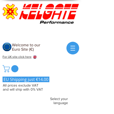
Welcome to our
Euro Site (€)
For UK site click here
EU Shipping just €14.00
All prices exclude VAT
and will ship with 0% VAT
Select your
language