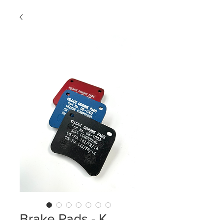
Brake Pads - K