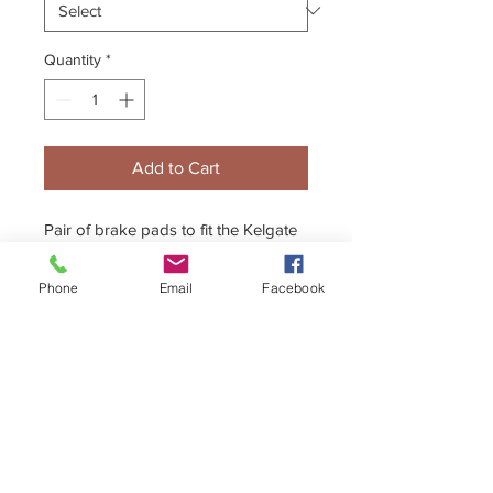
Quantity
*
Add to Cart
Pair of brake pads to fit the Kelgate
SuperKart 4-Pot front caliper -
Available in Hard, Medium and Soft
Phone
Email
Facebook
compounds.
+44 (0)1296 433457
sales@kelgate.com