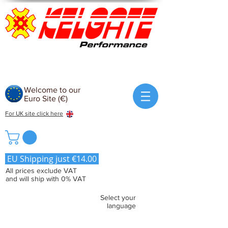
Welcome to our
Euro Site (€)
For UK site click here
EU Shipping just €14.00
All prices exclude VAT
and will ship with 0% VAT
Select your
language