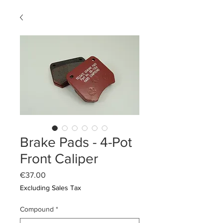
Brake Pads - 4-Pot
Front Caliper
Price
€37.00
Excluding Sales Tax
Compound
*