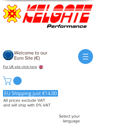
Welcome to our
Euro Site (€)
For UK site click here
EU Shipping just €14.00
All prices exclude VAT
and will ship with 0% VAT
Select your
language