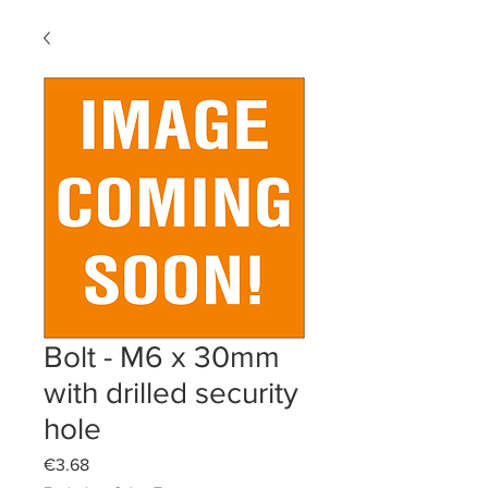
Bolt - M6 x 30mm
with drilled security
hole
Price
€3.68