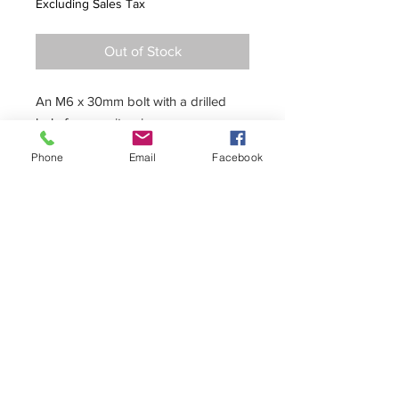
Excluding Sales Tax
Out of Stock
An M6 x 30mm bolt with a drilled
hole for security wire.
Phone
Email
Facebook
+44 (0)1296 433457
sales@kelgate.com
Kelgate Ltd